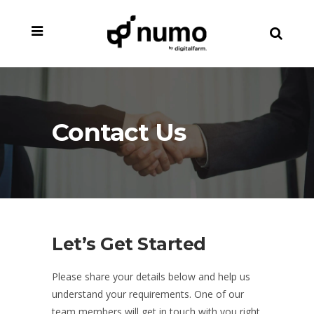
Contact Us
Let’s Get Started
Please share your details below and help us
understand your requirements. One of our
team members will get in touch with you right