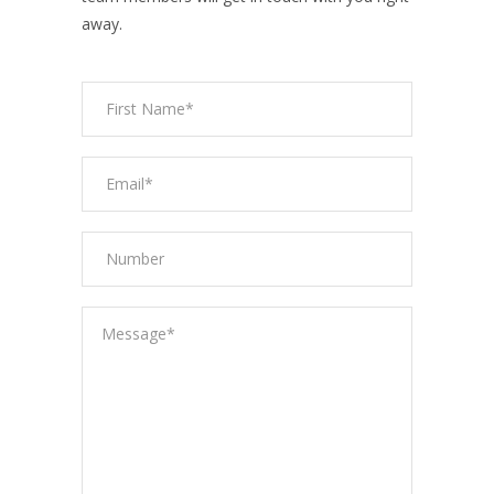
away.