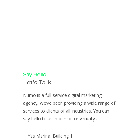
Say Hello
Let’s Talk
Numo is a full-service digital marketing
agency. We’ve been providing a wide range of
services to clients of all industries. You can
say hello to us in-person or virtually at:
Yas Marina, Building 1,