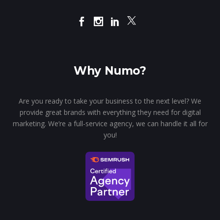
Why Numo?
Are you ready to take your business to the next level? We
provide great brands with everything they need for digital
marketing. We’re a full-service agency, we can handle it all for
you!