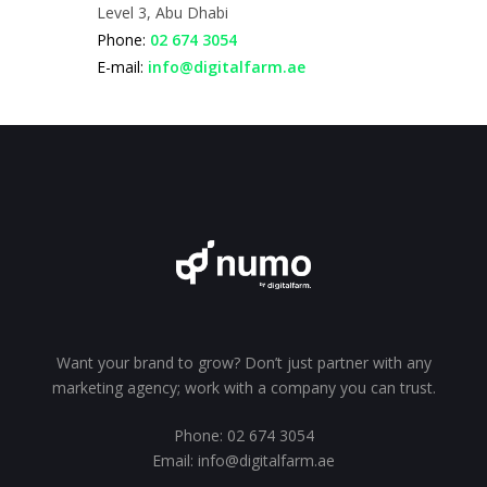
Level 3, Abu Dhabi
Phone:
02 674 3054
E-mail:
info@digitalfarm.ae
Want your brand to grow? Don’t just partner with any
marketing agency; work with a company you can trust.
Phone:
02 674 3054
Email:
info@digitalfarm.ae