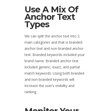
Use A Mix Of
Anchor Text
Types
We can split the anchor text into 2
main categories and that is branded
anchor text and non-branded anchor
text. Branded keywords included your
brand name. Branded anchor text
included generic, exact, and partial
match keywords. Using both branded
and non-branded keywords will
increase the user’s visibility and
ranking.