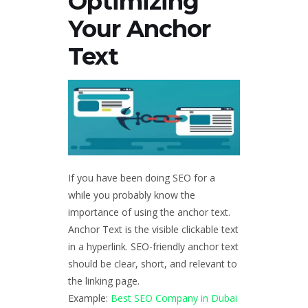
Optimizing
Your Anchor
Text
If you have been doing SEO for a
while you probably know the
importance of using the anchor text.
Anchor Text is the visible clickable text
in a hyperlink. SEO-friendly anchor text
should be clear, short, and relevant to
the linking page.
Example:
Best SEO Company in Dubai