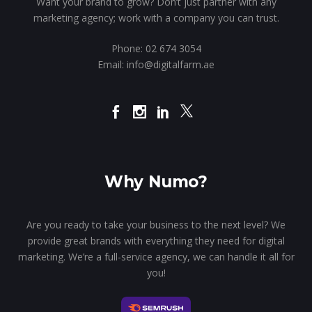
Want your brand to grow? Don’t just partner with any
marketing agency; work with a company you can trust.
Phone:
02 674 3054
Email:
info@digitalfarm.ae
Why Numo?
Are you ready to take your business to the next level? We
provide great brands with everything they need for digital
marketing. We’re a full-service agency, we can handle it all for
you!