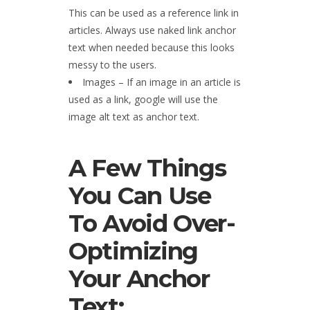
This can be used as a reference link in
articles. Always use naked link anchor
text when needed because this looks
messy to the users.
Images – If an image in an article is
used as a link, google will use the
image alt text as anchor text.
A Few Things
You Can Use
To Avoid Over-
Optimizing
Your Anchor
Text: