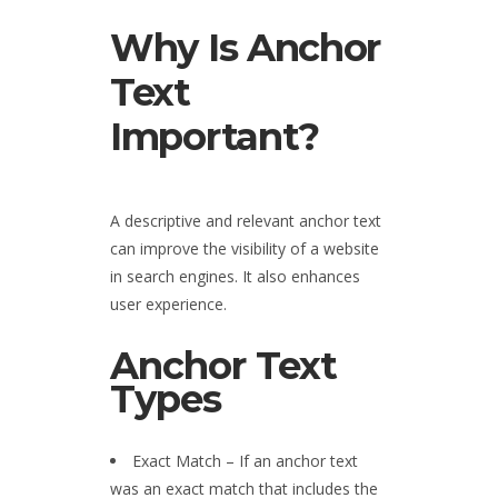
Why Is Anchor
Text
Important?
A descriptive and relevant anchor text
can improve the visibility of a website
in search engines. It also enhances
user experience.
Anchor Text
Types
Exact Match – If an anchor text
was an exact match that includes the