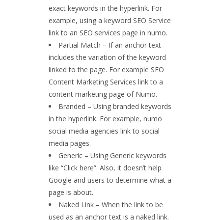
exact keywords in the hyperlink. For
example, using a keyword SEO Service
link to an SEO services page in numo.
Partial Match – If an anchor text
includes the variation of the keyword
linked to the page. For example SEO
Content Marketing Services link to a
content marketing page of Numo.
Branded – Using branded keywords
in the hyperlink. For example, numo
social media agencies link to social
media pages.
Generic – Using Generic keywords
like “Click here”. Also, it doesn’t help
Google and users to determine what a
page is about.
Naked Link – When the link to be
used as an anchor text is a naked link.