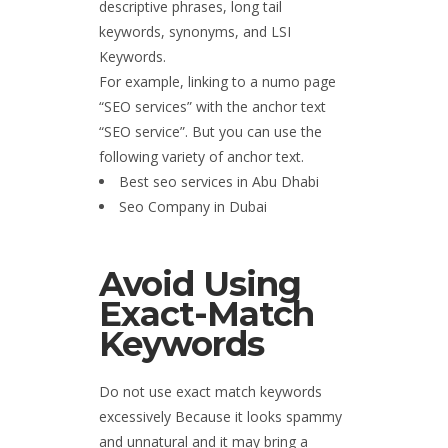
descriptive phrases, long tail
keywords, synonyms, and LSI
Keywords.
For example, linking to a numo page
“SEO services” with the anchor text
“SEO service”. But you can use the
following variety of anchor text.
Best seo services in Abu Dhabi
Seo Company in Dubai
Avoid Using
Exact-Match
Keywords
Do not use exact match keywords
excessively Because it looks spammy
and unnatural and it may bring a