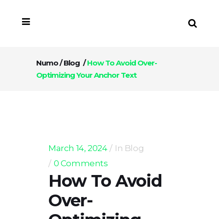
Numo
/
Blog
/
How To Avoid Over-
Optimizing Your Anchor Text
March 14, 2024
In
Blog
0 Comments
How To Avoid
Over-