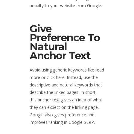
penalty to your website from Google.
Give
Preference To
Natural
Anchor Text
Avoid using generic keywords like read
more or click here. Instead, use the
descriptive and natural keywords that
describe the linked pages. In short,
this anchor text gives an idea of what
they can expect on the linking page.
Google also gives preference and
improves ranking in Google SERP.