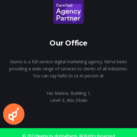
Our Office
Numo is a full-service digital marketing agency. We’ve been
providing a wide range of services to clients of all industries.
You can say hello to us in-person at:
Yas Marina, Building 1,
Level 3, Abu Dhabi
© 2023
Numo
by
digitalfarm
. All Rights Reserved