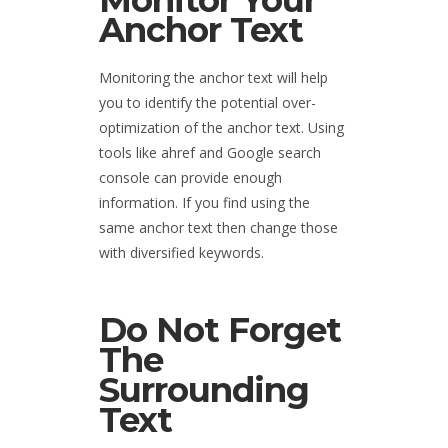
Monitor Your
Anchor Text
Monitoring the anchor text will help
you to identify the potential over-
optimization of the anchor text. Using
tools like ahref and Google search
console can provide enough
information. If you find using the
same anchor text then change those
with diversified keywords.
Do Not Forget
The
Surrounding
Text