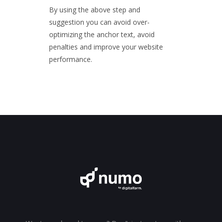
By using the above step and
suggestion you can avoid over-
optimizing the anchor text, avoid
penalties and improve your website
performance.