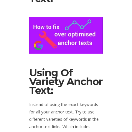
Using Of
Variety Anchor
Text:
Instead of using the exact keywords
for all your anchor text, Try to use
different varieties of keywords in the
anchor text links. Which includes