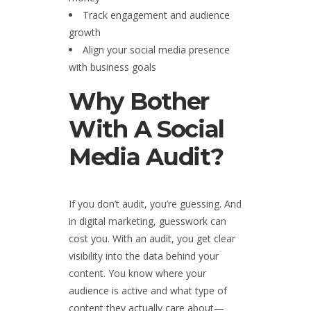
Track engagement and audience
growth
Align your social media presence
with business goals
Why Bother
With A Social
Media Audit?
If you don’t audit, you’re guessing. And
in digital marketing, guesswork can
cost you. With an audit, you get clear
visibility into the data behind your
content. You know where your
audience is active and what type of
content they actually care about—