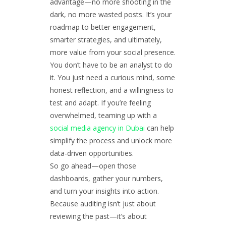
advantage—no more shooting in the
dark, no more wasted posts. It’s your
roadmap to better engagement,
smarter strategies, and ultimately,
more value from your social presence.
You don’t have to be an analyst to do
it. You just need a curious mind, some
honest reflection, and a willingness to
test and adapt. If you’re feeling
overwhelmed, teaming up with a
social media agency in Dubai
can help
simplify the process and unlock more
data-driven opportunities.
So go ahead—open those
dashboards, gather your numbers,
and turn your insights into action.
Because auditing isn’t just about
reviewing the past—it’s about