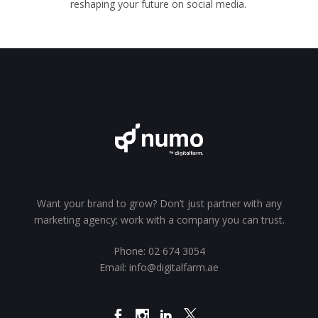
reshaping your future on social media.
Want your brand to grow? Don’t just partner with any
marketing agency; work with a company you can trust.
Phone:
02 674 3054
Email:
info@digitalfarm.ae