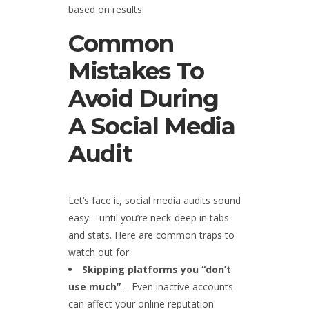
based on results.
Common
Mistakes To
Avoid During
A Social Media
Audit
Let’s face it, social media audits sound
easy—until you’re neck-deep in tabs
and stats. Here are common traps to
watch out for:
Skipping platforms you “don’t
use much”
– Even inactive accounts
can affect your online reputation