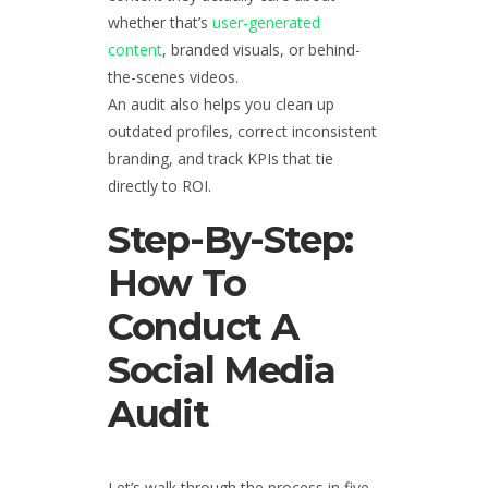
whether that’s
user-generated
content
, branded visuals, or behind-
the-scenes videos.
An audit also helps you clean up
outdated profiles, correct inconsistent
branding, and track KPIs that tie
directly to ROI.
Step-By-Step:
How To
Conduct A
Social Media
Audit
Let’s walk through the process in five