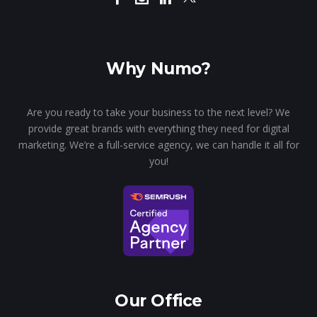
Why Numo?
Are you ready to take your business to the next level? We
provide great brands with everything they need for digital
marketing. We’re a full-service agency, we can handle it all for
you!
Our Office