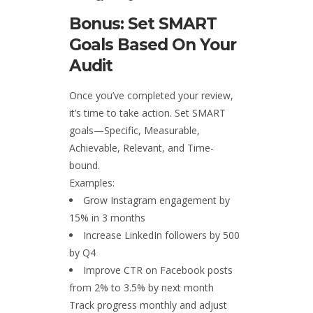
Bonus: Set SMART
Goals Based On Your
Audit
Once you’ve completed your review,
it’s time to take action. Set SMART
goals—Specific, Measurable,
Achievable, Relevant, and Time-
bound.
Examples:
Grow Instagram engagement by
15% in 3 months
Increase LinkedIn followers by 500
by Q4
Improve CTR on Facebook posts
from 2% to 3.5% by next month
Track progress monthly and adjust