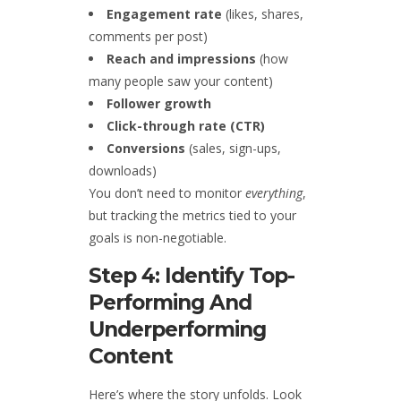
Engagement rate
(likes, shares,
comments per post)
Reach and impressions
(how
many people saw your content)
Follower growth
Click-through rate (CTR)
Conversions
(sales, sign-ups,
downloads)
You don’t need to monitor
everything
,
but tracking the metrics tied to your
goals is non-negotiable.
Step 4: Identify Top-
Performing And
Underperforming
Content
Here’s where the story unfolds. Look