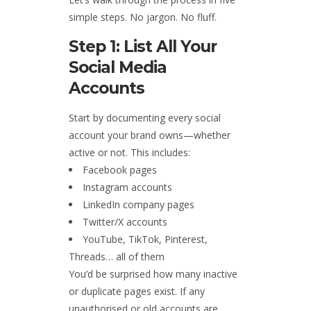
simple steps. No jargon. No fluff.
Step 1: List All Your
Social Media
Accounts
Start by documenting every social
account your brand owns—whether
active or not. This includes:
Facebook pages
Instagram accounts
LinkedIn company pages
Twitter/X accounts
YouTube, TikTok, Pinterest,
Threads… all of them
You’d be surprised how many inactive
or duplicate pages exist. If any
unauthorised or old accounts are