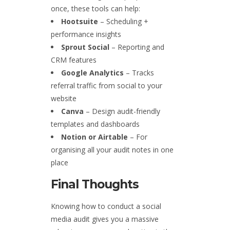
once, these tools can help:
Hootsuite
– Scheduling +
performance insights
Sprout Social
– Reporting and
CRM features
Google Analytics
– Tracks
referral traffic from social to your
website
Canva
– Design audit-friendly
templates and dashboards
Notion or Airtable
– For
organising all your audit notes in one
place
Final Thoughts
Knowing how to conduct a social
media audit gives you a massive