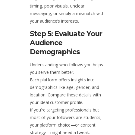
timing, poor visuals, unclear
messaging, or simply a mismatch with
your audience’s interests.
Step 5: Evaluate Your
Audience
Demographics
Understanding who follows you helps
you serve them better.
Each platform offers insights into
demographics like age, gender, and
location. Compare these details with
your ideal customer profile.
If you’re targeting professionals but
most of your followers are students,
your platform choice—or content
strategy—might need a tweak.