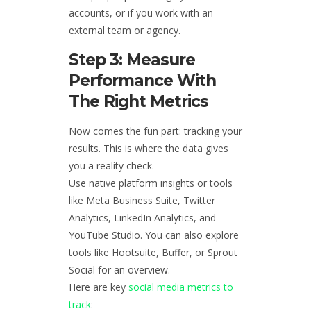
accounts, or if you work with an
external team or agency.
Step 3: Measure
Performance With
The Right Metrics
Now comes the fun part: tracking your
results. This is where the data gives
you a reality check.
Use native platform insights or tools
like Meta Business Suite, Twitter
Analytics, LinkedIn Analytics, and
YouTube Studio. You can also explore
tools like Hootsuite, Buffer, or Sprout
Social for an overview.
Here are key
social media metrics to
track
: