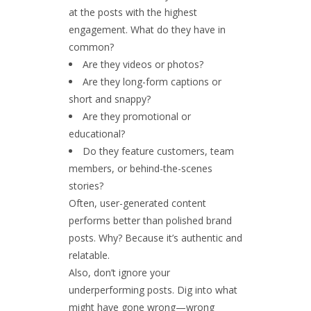
at the posts with the highest
engagement. What do they have in
common?
Are they videos or photos?
Are they long-form captions or
short and snappy?
Are they promotional or
educational?
Do they feature customers, team
members, or behind-the-scenes
stories?
Often,
user-generated content
performs better than polished brand
posts. Why? Because it’s authentic and
relatable.
Also, don’t ignore your
underperforming posts. Dig into what
might have gone wrong—wrong