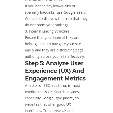
If you notice any low-quality or
spammy backlinks, use Google Search
Console to disavow them so that they
do not harm your rankings.
Internal Linking Structure
Ensure that your internal links are
helping users to navigate your site
easily and they are distributing page
authority across your site effectively.
Step 5: Analyze User
Experience (UX) And
Engagement Metrics
A factor of SEO audit that is most
overlooked is UX. Search engines,
especially Google, give priority to
websites that offer good UX
interfaces. To analyse UX and