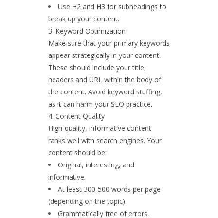
Use H2 and H3 for subheadings to
break up your content.
Keyword Optimization
Make sure that your primary keywords
appear strategically in your content.
These should include your title,
headers and URL within the body of
the content. Avoid keyword stuffing,
as it can harm your SEO practice.
Content Quality
High-quality, informative content
ranks well with search engines. Your
content should be:
Original, interesting, and
informative.
At least 300-500 words per page
(depending on the topic).
Grammatically free of errors.