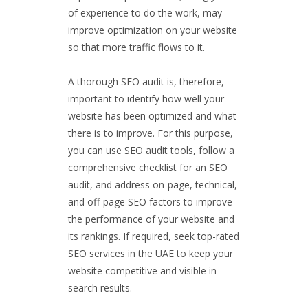
of experience to do the work, may
improve optimization on your website
so that more traffic flows to it.
A thorough SEO audit is, therefore,
important to identify how well your
website has been optimized and what
there is to improve. For this purpose,
you can use SEO audit tools, follow a
comprehensive checklist for an SEO
audit, and address on-page, technical,
and off-page SEO factors to improve
the performance of your website and
its rankings. If required, seek top-rated
SEO services in the UAE to keep your
website competitive and visible in
search results.