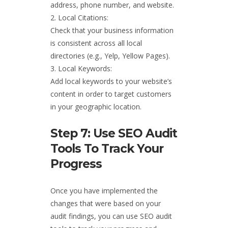
address, phone number, and website.
Local Citations:
Check that your business information
is consistent across all local
directories (e.g., Yelp, Yellow Pages).
Local Keywords:
Add local keywords to your website’s
content in order to target customers
in your geographic location.
Step 7: Use SEO Audit
Tools To Track Your
Progress
Once you have implemented the
changes that were based on your
audit findings, you can use SEO audit