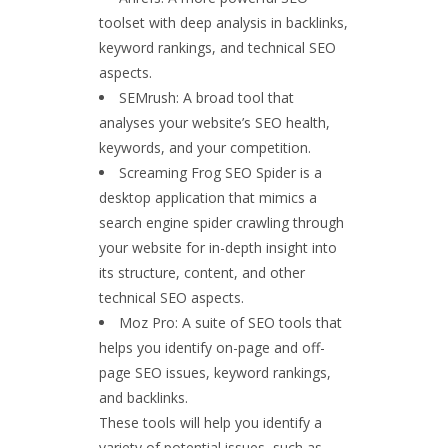
toolset with deep analysis in backlinks,
keyword rankings, and technical SEO
aspects.
SEMrush: A broad tool that
analyses your website’s SEO health,
keywords, and your competition.
Screaming Frog SEO Spider is a
desktop application that mimics a
search engine spider crawling through
your website for in-depth insight into
its structure, content, and other
technical SEO aspects.
Moz Pro: A suite of SEO tools that
helps you identify on-page and off-
page SEO issues, keyword rankings,
and backlinks.
These tools will help you identify a
variety of potential issues, such as