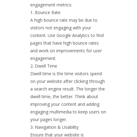
engagement metrics:
Bounce Rate
A high bounce rate may be due to
visitors not engaging with your
content. Use Google Analytics to find
pages that have high bounce rates
and work on improvements for user
engagement.
Dwell Time
Dwell time is the time visitors spend
on your website after clicking through
a search engine result. The longer the
dwell time, the better. Think about
improving your content and adding
engaging multimedia to keep users on
your pages longer.
Navigation & Usability
Ensure that your website is