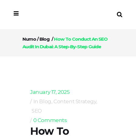
Numo
/
Blog
/
How To Conduct An SEO
Audit In Dubai: A Step-By-Step Guide
January 17, 2025
In
Blog
,
Content Strategy
,
SEO
0 Comments
How To