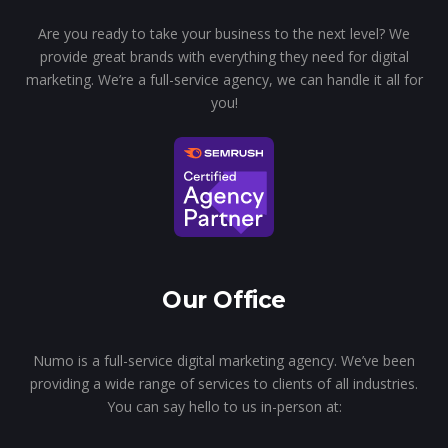
Are you ready to take your business to the next level? We
provide great brands with everything they need for digital
marketing. We’re a full-service agency, we can handle it all for
you!
Our Office
Numo is a full-service digital marketing agency. We’ve been
providing a wide range of services to clients of all industries.
You can say hello to us in-person at: