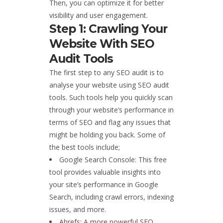
Then, you can optimize it for better
visibility and user engagement.
Step 1: Crawling Your
Website With SEO
Audit Tools
The first step to any SEO audit is to
analyse your website using SEO audit
tools. Such tools help you quickly scan
through your website’s performance in
terms of SEO and flag any issues that
might be holding you back. Some of
the best tools include;
Google Search Console: This free
tool provides valuable insights into
your site’s performance in Google
Search, including crawl errors, indexing
issues, and more.
Ahrefs: A more powerful SEO