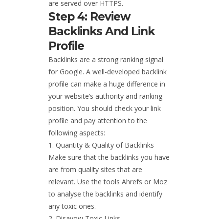
are served over HTTPS.
Step 4: Review
Backlinks And Link
Profile
Backlinks are a strong ranking signal
for Google. A well-developed backlink
profile can make a huge difference in
your website’s authority and ranking
position. You should check your link
profile and pay attention to the
following aspects:
Quantity & Quality of Backlinks
Make sure that the backlinks you have
are from quality sites that are
relevant. Use the tools Ahrefs or Moz
to analyse the backlinks and identify
any toxic ones.
Disavow Toxic Links