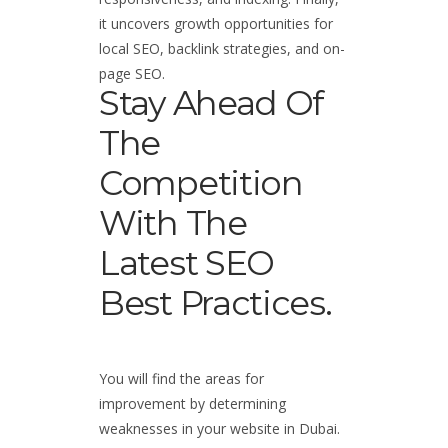
it uncovers growth opportunities for
local SEO, backlink strategies, and on-
page SEO.
Stay Ahead Of
The
Competition
With The
Latest SEO
Best Practices.
You will find the areas for
improvement by determining
weaknesses in your website in Dubai.