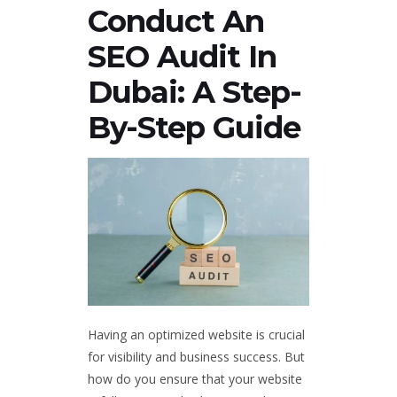
Conduct An
SEO Audit In
Dubai: A Step-
By-Step Guide
Having an optimized website is crucial
for visibility and business success. But
how do you ensure that your website