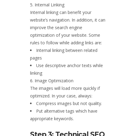
Internal Linking
Internal linking can benefit your
website’s navigation. In addition, it can
improve the search engine
optimization of your website. Some
rules to follow while adding links are:
Internal linking between related
pages
Use descriptive anchor texts while
linking
Image Optimization
The images will load more quickly if
optimized. In your case, always:
Compress images but not quality.
Put alternative tags which have
appropriate keywords.
Step 3: Technical SEO