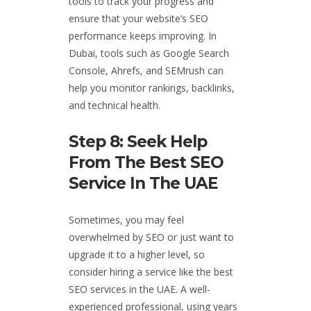
tools to track your progress and
ensure that your website’s SEO
performance keeps improving. In
Dubai, tools such as Google Search
Console, Ahrefs, and SEMrush can
help you monitor rankings, backlinks,
and technical health.
Step 8: Seek Help
From The Best SEO
Service In The UAE
Sometimes, you may feel
overwhelmed by SEO or just want to
upgrade it to a higher level, so
consider hiring a service like the best
SEO services in the UAE. A well-
experienced professional, using years