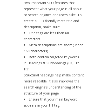
two important SEO features that
represent what your page is all about
to search engines and users alike. To
create a SEO friendly meta title and
description, make sure:
Title tags are less than 60
characters.
Meta descriptions are short (under
160 characters).
Both contain targeted keywords.
Headings & Subheadings (H1, H2,
H3)
Structural headings help make content
more readable. It also improves the
search engine’s understanding of the
structure of your page.
Ensure that your main keyword
appears in your H1 tag.