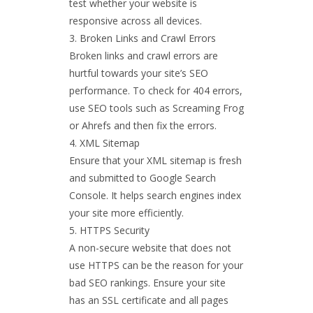
test whether your website is
responsive across all devices.
Broken Links and Crawl Errors
Broken links and crawl errors are
hurtful towards your site’s SEO
performance. To check for 404 errors,
use SEO tools such as Screaming Frog
or Ahrefs and then fix the errors.
XML Sitemap
Ensure that your XML sitemap is fresh
and submitted to Google Search
Console. It helps search engines index
your site more efficiently.
HTTPS Security
A non-secure website that does not
use HTTPS can be the reason for your
bad SEO rankings. Ensure your site
has an SSL certificate and all pages