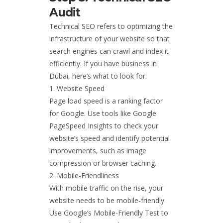
Audit
Technical SEO refers to optimizing the
infrastructure of your website so that
search engines can crawl and index it
efficiently. If you have business in
Dubai, here’s what to look for:
Website Speed
Page load speed is a ranking factor
for Google. Use tools like Google
PageSpeed Insights to check your
website’s speed and identify potential
improvements, such as image
compression or browser caching.
Mobile-Friendliness
With mobile traffic on the rise, your
website needs to be mobile-friendly.
Use Google’s Mobile-Friendly Test to