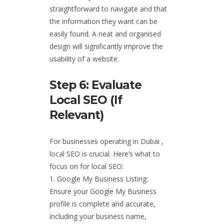
straightforward to navigate and that
the information they want can be
easily found. A neat and organised
design will significantly improve the
usability of a website.
Step 6: Evaluate
Local SEO (if
Relevant)
For businesses operating in Dubai ,
local SEO is crucial. Here’s what to
focus on for local SEO:
Google My Business Listing:
Ensure your Google My Business
profile is complete and accurate,
including your business name,