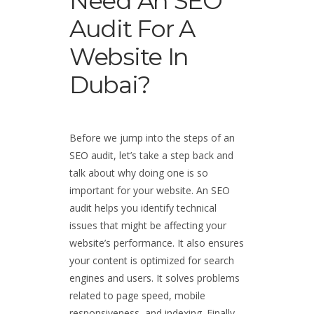
Need An SEO
Audit For A
Website In
Dubai?
Before we jump into the steps of an
SEO audit, let’s take a step back and
talk about why doing one is so
important for your website. An SEO
audit helps you identify technical
issues that might be affecting your
website’s performance. It also ensures
your content is optimized for search
engines and users. It solves problems
related to page speed, mobile
responsiveness, and indexing. Finally,