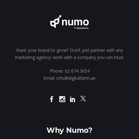
Want your brand to grow? Don’t just partner with any
marketing agency; work with a company you can trust.
Phone:
02 674 3054
Email:
info@digitalfarm.ae
Why Numo?