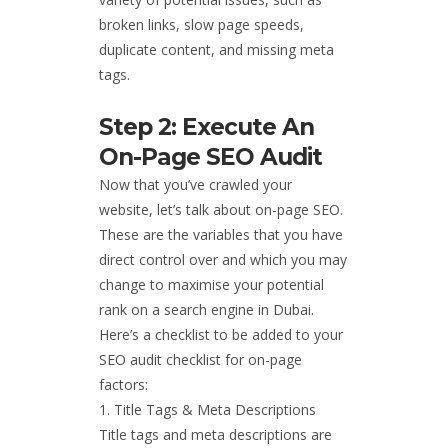
broken links, slow page speeds,
duplicate content, and missing meta
tags.
Step 2: Execute An
On-Page SEO Audit
Now that you’ve crawled your
website, let’s talk about on-page SEO.
These are the variables that you have
direct control over and which you may
change to maximise your potential
rank on a search engine in Dubai.
Here’s a checklist to be added to your
SEO audit checklist for on-page
factors:
Title Tags & Meta Descriptions
Title tags and meta descriptions are