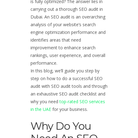
is fully optimized? The answer lies in
carrying out a thorough SEO audit in
Dubai. An SEO audit is an overarching
analysis of your website’s search
engine optimization performance and
identifies areas that need
improvement to enhance search
rankings, user experience, and overall
performance.
In this blog, we’ll guide you step by
step on how to do a successful SEO
audit with SEO audit tools and through
an exhaustive SEO audit checklist and
why you need
top-rated SEO services
in the UAE
for your business.
Why Do You