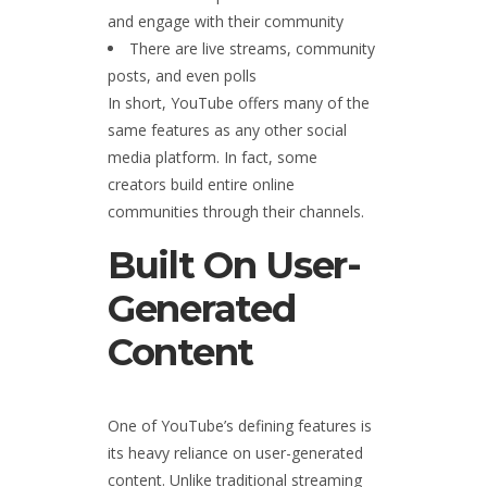
and engage with their community
There are live streams, community
posts, and even polls
In short, YouTube offers many of the
same features as any other social
media platform. In fact, some
creators build entire online
communities through their channels.
Built On User-
Generated
Content
One of YouTube’s defining features is
its heavy reliance on user-generated
content. Unlike traditional streaming