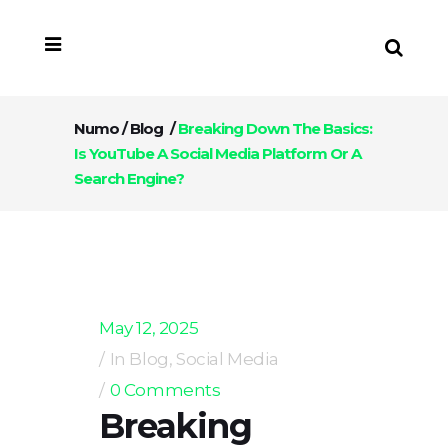
Numo
/
Blog
/
Breaking Down The Basics:
Is YouTube A Social Media Platform Or A
Search Engine?
May 12, 2025
In
Blog
,
Social Media
0 Comments
Breaking