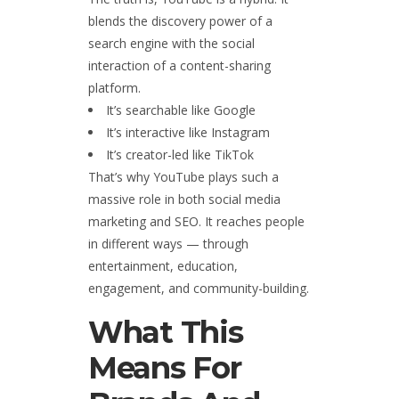
blends the discovery power of a
search engine with the social
interaction of a content-sharing
platform.
It’s searchable like Google
It’s interactive like Instagram
It’s creator-led like TikTok
That’s why YouTube plays such a
massive role in both social media
marketing and SEO. It reaches people
in different ways — through
entertainment, education,
engagement, and community-building.
What This
Means For