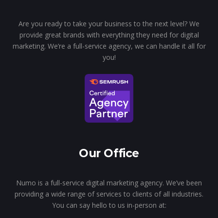
Are you ready to take your business to the next level? We
provide great brands with everything they need for digital
marketing. We’re a full-service agency, we can handle it all for
you!
Our Office
Numo is a full-service digital marketing agency. We’ve been
providing a wide range of services to clients of all industries.
You can say hello to us in-person at: