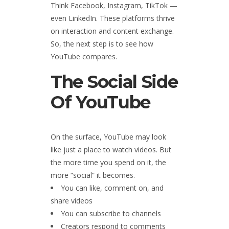
Think Facebook, Instagram, TikTok —
even LinkedIn. These platforms thrive
on interaction and content exchange.
So, the next step is to see how
YouTube compares.
The Social Side
Of YouTube
On the surface, YouTube may look
like just a place to watch videos. But
the more time you spend on it, the
more “social” it becomes.
You can like, comment on, and
share videos
You can subscribe to channels
Creators respond to comments