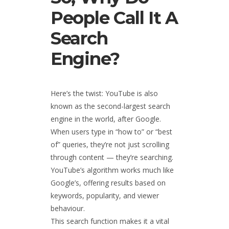
People Call It A
Search
Engine?
Here’s the twist: YouTube is also
known as the second-largest search
engine in the world, after Google.
When users type in “how to” or “best
of” queries, they’re not just scrolling
through content — they’re searching.
YouTube’s algorithm works much like
Google’s, offering results based on
keywords, popularity, and viewer
behaviour.
This search function makes it a vital