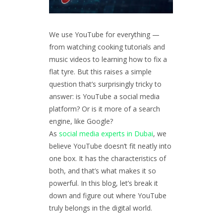
We use YouTube for everything —
from watching cooking tutorials and
music videos to learning how to fix a
flat tyre. But this raises a simple
question that’s surprisingly tricky to
answer: is YouTube a social media
platform? Or is it more of a search
engine, like Google?
As
social media experts in Dubai
, we
believe YouTube doesn’t fit neatly into
one box. It has the characteristics of
both, and that’s what makes it so
powerful. In this blog, let’s break it
down and figure out where YouTube
truly belongs in the digital world.