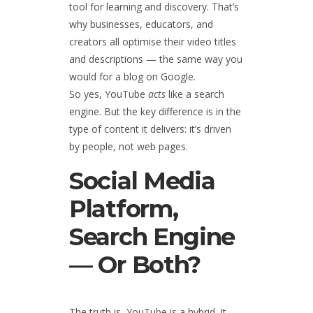
tool for learning and discovery. That’s
why businesses, educators, and
creators all optimise their video titles
and descriptions — the same way you
would for a blog on Google.
So yes, YouTube
acts
like a search
engine. But the key difference is in the
type of content it delivers: it’s driven
by people, not web pages.
Social Media
Platform,
Search Engine
— Or Both?
The truth is, YouTube is a hybrid. It