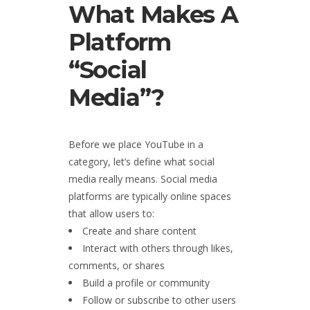
What Makes A
Platform
“Social
Media”?
Before we place YouTube in a
category, let’s define what social
media really means. Social media
platforms are typically online spaces
that allow users to:
Create and share content
Interact with others through likes,
comments, or shares
Build a profile or community
Follow or subscribe to other users