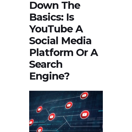
Down The
Basics: Is
YouTube A
Social Media
Platform Or A
Search
Engine?