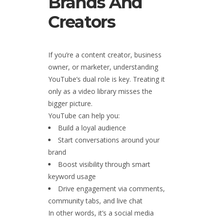
Brands And
Creators
If you’re a content creator, business
owner, or marketer, understanding
YouTube’s dual role is key. Treating it
only as a video library misses the
bigger picture.
YouTube can help you:
Build a loyal audience
Start conversations around your
brand
Boost visibility through smart
keyword usage
Drive engagement via comments,
community tabs, and live chat
In other words, it’s a social media