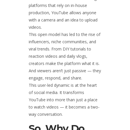
platforms that rely on in-house
production, YouTube allows anyone
with a camera and an idea to upload
videos.
This open model has led to the rise of
influencers, niche communities, and
viral trends. From DIY tutorials to
reaction videos and daily vlogs,
creators make the platform what it is.
And viewers aren’t just passive — they
engage, respond, and share.
This user-led dynamic is at the heart
of social media. It transforms
YouTube into more than just a place
to watch videos — it becomes a two-
way conversation.
So, Why Do