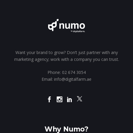
Want your brand to grow? Don’t just partner with any
marketing agency; work with a company you can trust.
Phone:
02 674 3054
Email:
info@digitalfarm.ae
Why Numo?