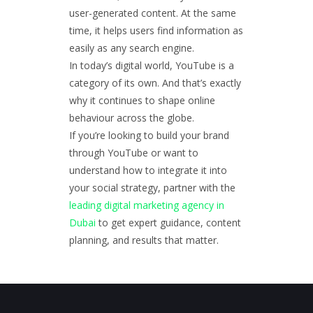
user-generated content. At the same
time, it helps users find information as
easily as any search engine.
In today’s digital world, YouTube is a
category of its own. And that’s exactly
why it continues to shape online
behaviour across the globe.
If you’re looking to build your brand
through YouTube or want to
understand how to integrate it into
your social strategy, partner with the
leading digital marketing agency in
Dubai
to get expert guidance, content
planning, and results that matter.