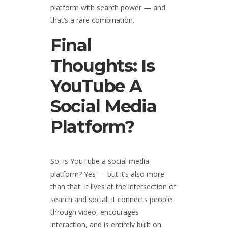
platform with search power — and
that’s a rare combination.
Final
Thoughts: Is
YouTube A
Social Media
Platform?
So, is YouTube a social media
platform? Yes — but it’s also more
than that. It lives at the intersection of
search and social. It connects people
through video, encourages
interaction, and is entirely built on