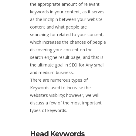
the appropriate amount of relevant
keywords in your content, as it serves
as the linchpin between your website
content and what people are
searching for related to your content,
which increases the chances of people
discovering your content on the
search engine result page, and that is
the ultimate goal in SEO for Any small
and medium business.
There are numerous types of
Keywords used to increase the
website’s visibility; however, we will
discuss a few of the most important
types of keywords.
Head Keywords