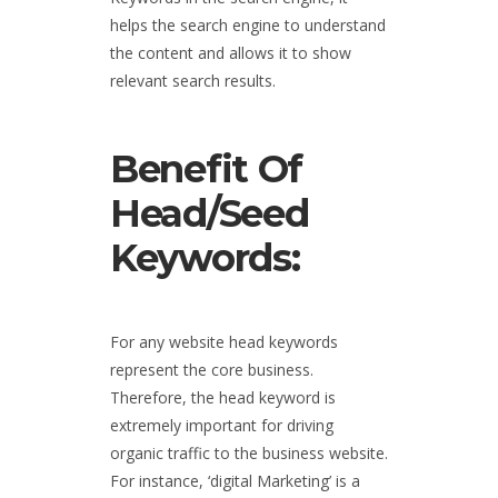
helps the search engine to understand
the content and allows it to show
relevant search results.
Benefit Of
Head/Seed
Keywords:
For any website head keywords
represent the core business.
Therefore, the head keyword is
extremely important for driving
organic traffic to the business website.
For instance, ‘digital Marketing’ is a