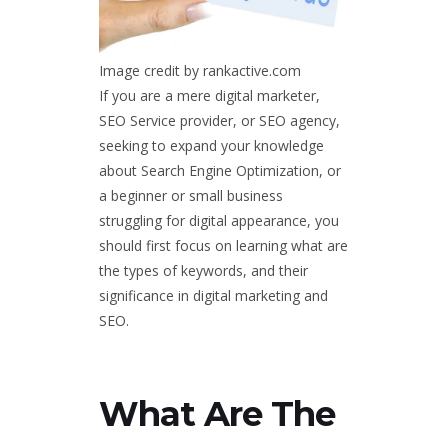
Image credit by rankactive.com
If you are a mere digital marketer,
SEO Service provider, or SEO agency,
seeking to expand your knowledge
about Search Engine Optimization, or
a beginner or small business
struggling for digital appearance, you
should first focus on learning what are
the types of keywords, and their
significance in digital marketing and
SEO.
What Are The