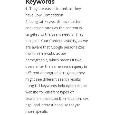
Keywords
They are easier to rank as they
have Low Competition
Long tail keywords have better
conversion rates as the content is
targeted to the user’s need 3. They
Increase Your Content visibility, as we
are aware that Google personalizes
the search results as per
demographic, which means if two
users enter the same search query in
different demographic regions, they
might see different search results.
Long-tail keywords help optimize the
website for different types of
searchers based on their location, sex,
age, and interest because they’re
more specific.