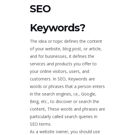
SEO
Keywords?
The idea or topic defines the content
of your website, blog post, or article,
and for businesses, it defines the
services and products you offer to
your online visitors, users, and
customers. In SEO, Keywords are
words or phrases that a person enters
in the search engines, i.e., Google,
Bing, etc., to discover or search the
content, These words and phrases are
particularly called search queries in
SEO terms.
As a website owner, you should use