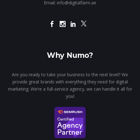
Email:
info@digitalfarm.ae
Why Numo?
Are you ready to take your business to the next level? We
provide great brands with everything they need for digital
marketing. We’re a full-service agency, we can handle it all for
you!