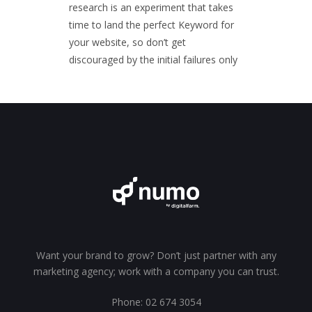
research is an experiment that takes
time to land the perfect Keyword for
your website, so don’t get
discouraged by the initial failures only
Want your brand to grow? Don’t just partner with any
marketing agency; work with a company you can trust.
Phone:
02 674 3054