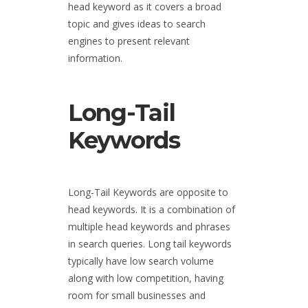
head keyword as it covers a broad
topic and gives ideas to search
engines to present relevant
information.
Long-Tail
Keywords
Long-Tail Keywords are opposite to
head keywords. It is a combination of
multiple head keywords and phrases
in search queries. Long tail keywords
typically have low search volume
along with low competition, having
room for small businesses and