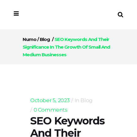
Numo
/
Blog
/
SEO Keywords And Their
Significance In The Growth Of Small And
Medium Businesses
October 5, 2023
In
Blog
0 Comments
SEO Keywords
And Their