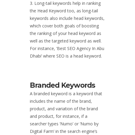
Long-tail keywords help in ranking
the Head Keyword too, as long-tail
keywords also include head keywords,
which cover both goals of boosting
the ranking of your head keyword as
well as the targeted keyword as well.
For instance, ‘
Best SEO Agency In Abu
Dhabi
’
where SEO is a head keyword.
Branded Keywords
A branded keyword is a keyword that
includes the name of the brand,
product, and variation of the brand
and product, for instance, if a
searcher types ‘Numo’ or ‘Numo by
Digital Farm’ in the search engine’s