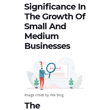
Significance In
The Growth Of
Small And
Medium
Businesses
Image credit by INK blog
The