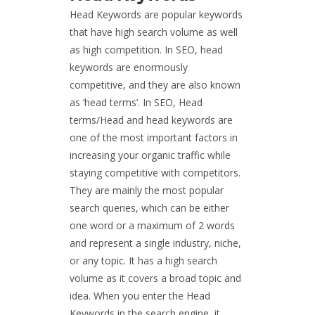
Head Keywords are popular keywords
that have high search volume as well
as high competition. In SEO, head
keywords are enormously
competitive, and they are also known
as ‘head terms’. In SEO, Head
terms/Head and head keywords are
one of the most important factors in
increasing your organic traffic while
staying competitive with competitors.
They are mainly the most popular
search queries, which can be either
one word or a maximum of 2 words
and represent a single industry, niche,
or any topic. It has a high search
volume as it covers a broad topic and
idea. When you enter the Head
Keywords in the search engine, it