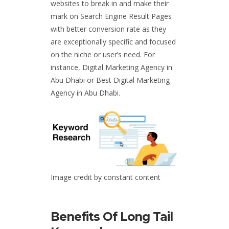
websites to break in and make their
mark on Search Engine Result Pages
with better conversion rate as they
are exceptionally specific and focused
on the niche or user’s need. For
instance,
Digital Marketing Agency in
Abu Dhabi
o
r Best Digital Marketing
Agency in Abu Dhabi.
Image credit by constant content
Benefits Of Long Tail