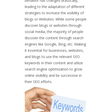
behavior has changed drastically,
leading to the adaptation of different
strategies to increase the visibility of
blogs or Websites. While some people
discover blogs or websites through
social media, the majority of people
discover the content through search
engines like Google, Bing, etc. Making
it essential for businesses, websites,
and blogs to use the relevant SEO
keywords in their content and utilize
search engine optimization to grow
online visibility and be successive in
their SEO efforts.