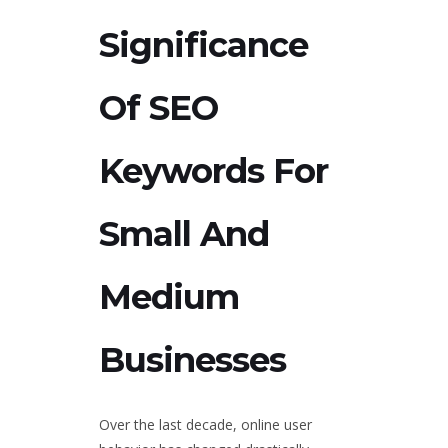
Significance
Of SEO
Keywords For
Small And
Medium
Businesses
Over the last decade, online user