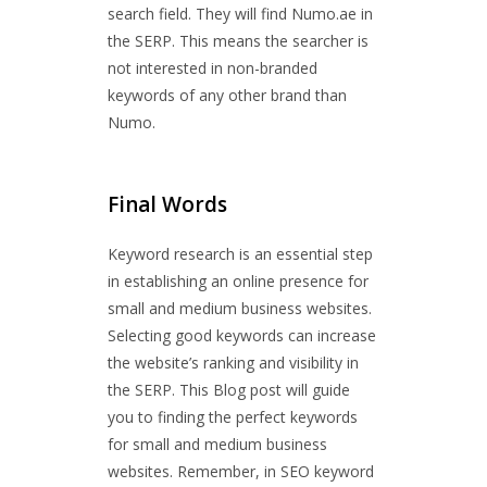
search field. They will find Numo.ae in
the SERP. This means the searcher is
not interested in non-branded
keywords of any other brand than
Numo.
Final Words
Keyword research is an essential step
in establishing an online presence for
small and medium business websites.
Selecting good keywords can increase
the website’s ranking and visibility in
the SERP. This Blog post will guide
you to finding the perfect keywords
for small and medium business
websites. Remember, in SEO keyword