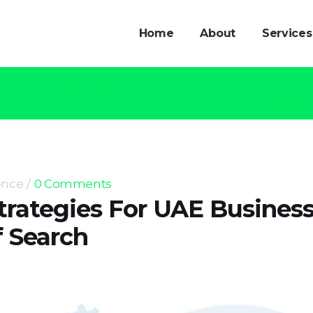
Home
About
Services
or UAE Businesses: How To Prepare For The Next Era Of Search
ence
0 Comments
trategies For UAE Busines
f Search