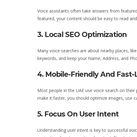
Voice assistants often take answers from featured 
featured, your content should be easy to read and 
3. Local SEO Optimization
Many voice searches are about nearby places, like 
keywords, and keep your Name, Address, and Ph
4. Mobile-Friendly And Fast-
Most people
in the UAE
use voice search on their
make it faster, you should optimize images, use c
5. Focus On User Intent
Understanding user intent is key to successful voi