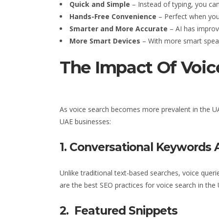
Quick and Simple
– Instead of typing, you can
Hands-Free Convenience
– Perfect when you’
Smarter and More Accurate
– AI has improv
More Smart Devices
– With more smart speake
The Impact Of Voic
As voice search becomes more prevalent
in the U
UAE businesses
:
1. Conversational Keywords 
Unlike traditional text-based searches, voice quer
are the best SEO practices for voice search
in the
2. Featured Snippets