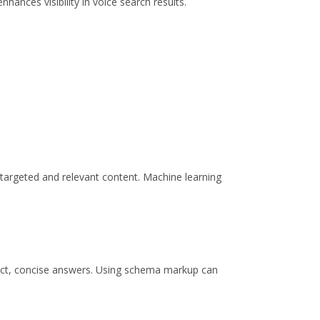
ances visibility in voice search results.
targeted and relevant content. Machine learning
irect, concise answers. Using schema markup can