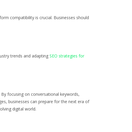
orm compatibility is crucial. Businesses should
dustry trends and adapting
SEO strategies for
. By focusing on conversational keywords,
ges, businesses can prepare for the next era of
lving digital world.