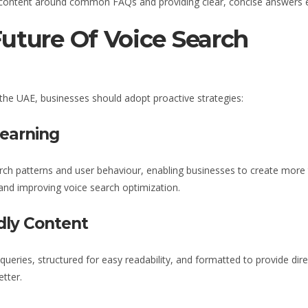
g content around common FAQs and providing clear, concise answers enh
Future Of Voice Search
 the UAE
, businesses should adopt proactive strategies:
Learning
ch patterns and user behaviour, enabling businesses to create more 
 and improving voice search optimization.
dly Content
queries, structured for easy readability, and formatted to provide d
tter.