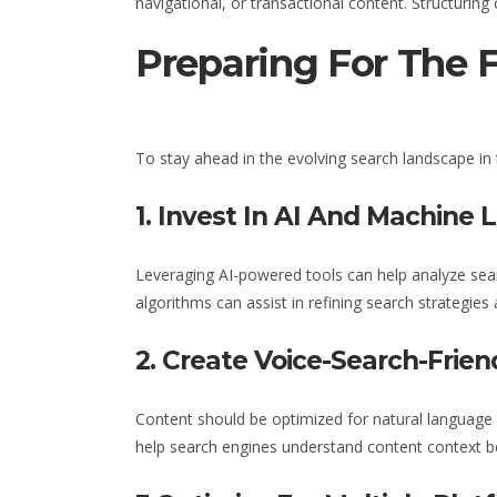
navigational, or transactional content. Structurin
Preparing For The 
To stay ahead in the evolving search landscape
in
1. Invest In AI And Machine 
Leveraging AI-powered tools can help analyze sear
algorithms can assist in refining search strategies
2. Create Voice-Search-Frien
Content should be optimized for natural language 
help search engines understand content context be