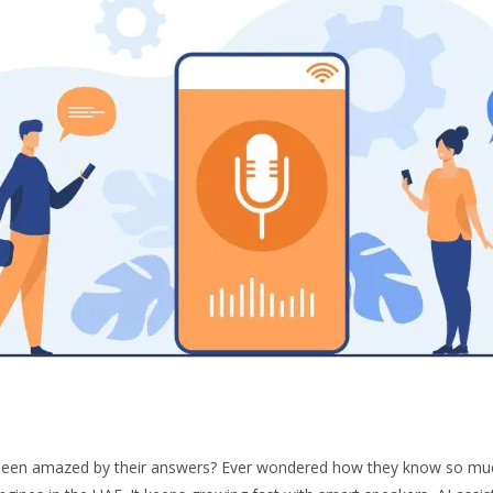
d been amazed by their answers? Ever wondered how they know so mu