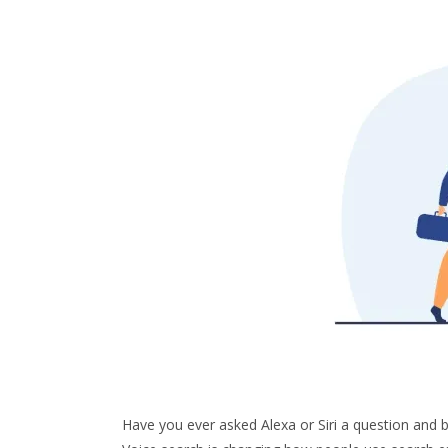
Have you ever asked Alexa or Siri a question an