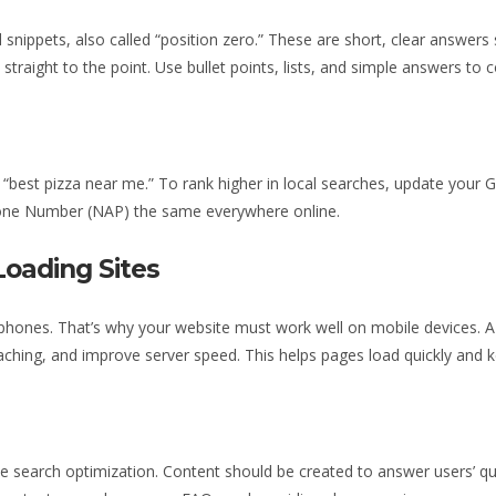
snippets, also called “position zero.” These are short, clear answers
straight to the point. Use bullet points, lists, and simple answers t
“best pizza near me.” To rank higher in local searches, update your 
one Number (NAP) the same everywhere online.
Loading Sites
 phones. That’s why your website must work well on mobile devices. A
aching, and improve server speed. This helps pages load quickly and 
ce search optimization. Content should be created to answer users’ qu