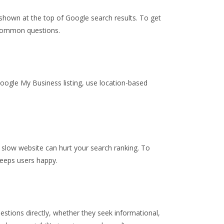
 shown at the top of Google search results. To get
o common questions.
Google My Business listing, use location-based
 slow website can hurt your search ranking. To
keeps users happy.
estions directly, whether they seek informational,