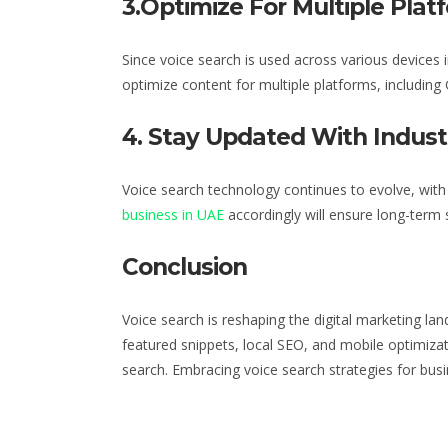
3.Optimize For Multiple Plat
Since voice search is used across various devices
i
optimize content for multiple platforms, including 
4. Stay Updated With Indus
Voice search technology continues to evolve, wit
business in UAE
accordingly will ensure long-term 
Conclusion
Voice search is reshaping the digital marketing la
featured snippets, local SEO, and mobile optimizat
search. Embracing voice search
strategies for bus