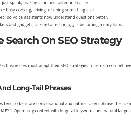
 just speak, making searches faster and easier.
re busy cooking, driving, or doing something else.
ed, so voice assistants now understand questions better.
rs and gadgets, talking to technology is becoming a daily habit.
e Search On SEO Strategy
AE
, businesses must adapt their SEO strategies to remain competitive
And Long-Tail Phrases
ies tend to be more conversational and natural. Users phrase their sea
 UAE
?”). Optimizing content with long-tail keywords and natural langu