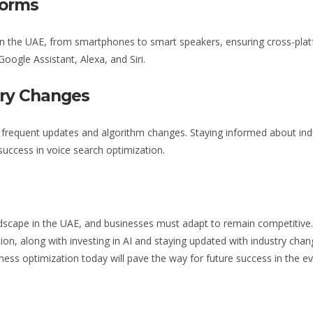
forms
n the UAE
, from smartphones to smart speakers, ensuring cross-platf
Google Assistant, Alexa, and Siri.
try Changes
h frequent updates and algorithm changes. Staying informed about in
success in voice search optimization.
ndscape
in the UAE
, and businesses must adapt to remain competitive
ion, along with investing in AI and staying updated with industry chan
iness
optimization
today will pave the way for future success in the evo