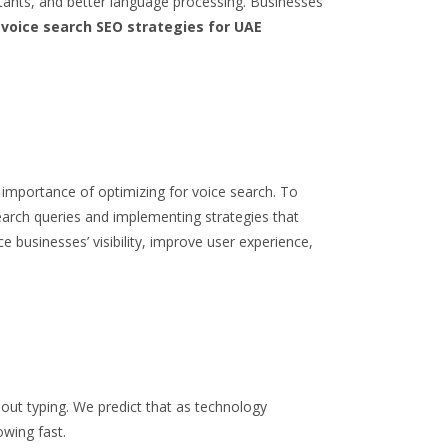
stants, and better language processing. Businesses
n
voice search SEO strategies for UAE
g importance of optimizing for voice search.
To
arch queries and implementing strategies that
e businesses’ visibility, improve user experience,
hout typing. We predict that as technology
owing fast.