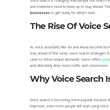
Voice search is changing how people use search e
and marketers need to keep up to stay ahead. This 
businesses
to get ready for what’s next.
The Rise Of Voice 
As voice assistants like Siri and Alexa become inc
stay ahead of the curve, voice search strategies f
cater to these unique demands. numo offers
advan
and ultimately drive more traffic and conversions
Why Voice Search Is
Voice search is becoming more popular because it 
improves, even more people will start using voice