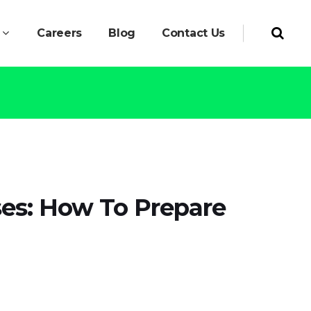
Careers
Blog
Contact Us
ses: How To Prepare