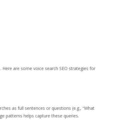
.
Here are some voice search SEO strategies for
rches as full sentences or questions (e.g., “What
age patterns helps capture these queries.