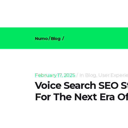
Numo
/
Blog
/
Voice Search SEO Strategies F
February 17, 2025
In
Blog
,
User Experi
Voice Search SEO S
For The Next Era O