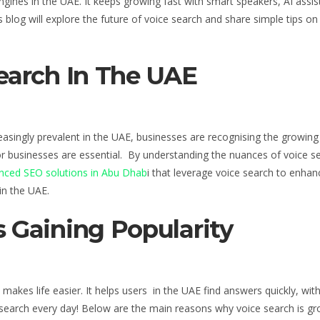
ngines
in the UAE
. It keeps growing fast with smart speakers, AI assi
blog will explore the future of voice search and share simple tips
o
Search
In The UAE
reasingly prevalent in the UAE, businesses are recognising the growin
or businesses are essential
. By understanding the nuances of voice se
ced SEO solutions in Abu Dhab
i that leverage voice search to enhanc
in the UAE
.
 Gaining Popularity
makes life easier. It helps users
in the UAE
find answers quickly, wit
 search every day! Below are the main reasons why voice search is gr