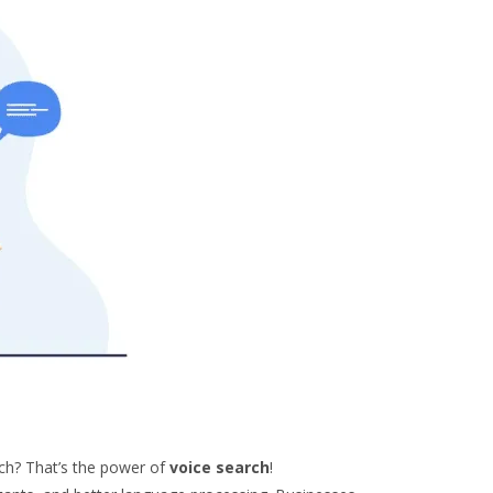
ch? That’s the power of
voice search
!